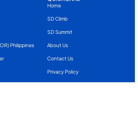
Home
SD Climb
SD Summit
OR) Philippines
About Us
er
Contact Us
Privacy Policy
Modern
Slavery
Statement