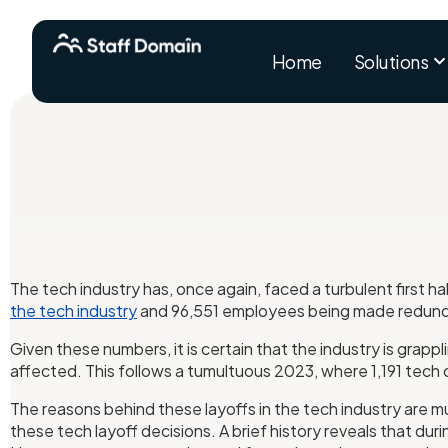
Home
Solutions
The tech industry has, once again, faced a turbulent first ha
the tech industry
and 96,551 employees being made redund
Given these numbers, it is certain that the industry is grapp
affected. This follows a tumultuous 2023, where 1,191 tech
The reasons behind these layoffs in the tech industry are m
these tech layoff decisions. A brief history reveals that du