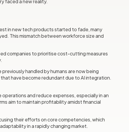
y faced a new reality.
erest in new tech products started to fade, many
loyed. This mismatch between workforce size and
s led companies to prioritise cost-cutting measures
.
were previously handled by humans are now being
es that have become redundant due to AI integration.
e operations and reduce expenses, especially in an
 aim to maintain profitability amidst financial
cusing their efforts on core competencies, which
adaptability in a rapidly changing market.