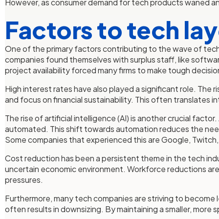
However, as consumer demand for tech products waned and i
Factors to tech la
One of the primary factors contributing to the wave of tech
companies found themselves with surplus staff, like softwa
project availability forced many firms to make tough decision
High interest rates have also played a significant role. The
and focus on financial sustainability. This often translate
The rise of artificial intelligence (AI) is another crucial 
automated. This shift towards automation reduces the need f
Some companies that experienced this are Google, Twitch,
Cost reduction has been a persistent theme in the tech ind
uncertain economic environment. Workforce reductions are a 
pressures.
Furthermore, many tech companies are striving to become le
often results in downsizing. By maintaining a smaller, more 