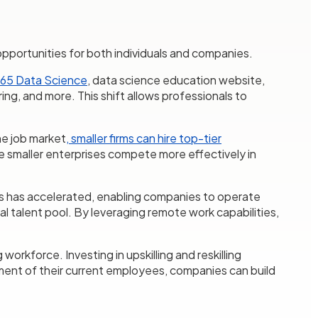
ue opportunities for both individuals and companies.
65 Data Science
, data science education website,
ing, and more. This shift allows professionals to
he job market
, smaller firms can hire top-tier
e smaller enterprises compete more effectively in
s has accelerated, enabling companies to operate
al talent pool. By leveraging remote work capabilities,
workforce. Investing in upskilling and reskilling
pment of their current employees, companies can build