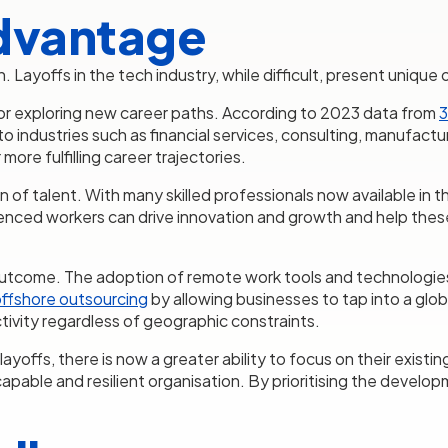
dvantage
ion. Layoffs in the tech industry, while difficult, present uniq
 for exploring new career paths. According to 2023 data from
3
 industries such as financial services, consulting, manufactur
more fulfilling career trajectories.
n of talent. With many skilled professionals now available in t
rienced workers can drive innovation and growth and help thes
outcome. The adoption of remote work tools and technologie
ffshore outsourcing
by allowing businesses to tap into a glob
tivity regardless of geographic constraints.
ffs, there is now a greater ability to focus on their existing 
capable and resilient organisation. By prioritising the develo