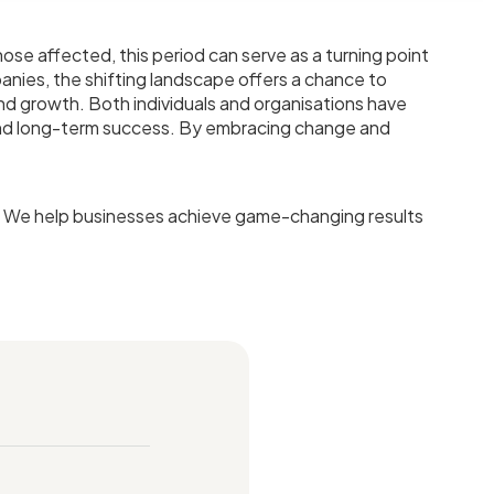
hose affected, this period can serve as a turning point
anies, the shifting landscape offers a chance to
and growth. Both individuals and organisations have
, and long-term success. By embracing change and
t. We help businesses achieve game-changing results