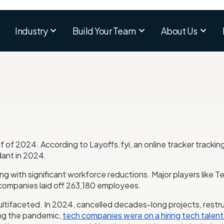
Industry
Build Your Team
About Us
lf of 2024. According to Layoffs.fyi, an online tracker trackin
ant in 2024.
ling with significant workforce reductions. Major players like
 companies laid off 263,180 employees.
ultifaceted. In 2024, cancelled decades-long projects, restru
ring the pandemic,
tech companies were on a hiring tech talent