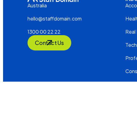
Acco
Australia
Heal
hello@staffdomain.com
Real
1300 00 22 22
Contact Us
Tech
Profe
Cons
2026 STAFF DOMAIN. ALL RIGHTS RESER