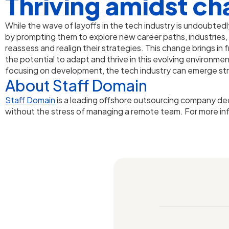
Thriving amidst ch
While the wave of layoffs in the tech industry is undoubtedl
by prompting them to explore new career paths, industries,
reassess and realign their strategies. This change brings in
the potential to adapt and thrive in this evolving environm
focusing on development, the tech industry can emerge str
About Staff Domain
Staff Domain
is a leading offshore outsourcing company de
without the stress of managing a remote team. For more in