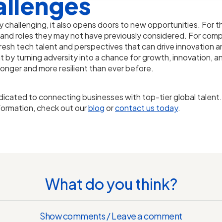
allenges
y challenging, it also opens doors to new opportunities. For t
 and roles they may not have previously considered. For comp
 fresh tech talent and perspectives that can drive innovation 
ent by turning adversity into a chance for growth, innovation
onger and more resilient than ever before.
dicated to connecting businesses with top-tier global talen
formation, check out our
blog
or
contact us today
.
What do you think?
Show comments / Leave a comment