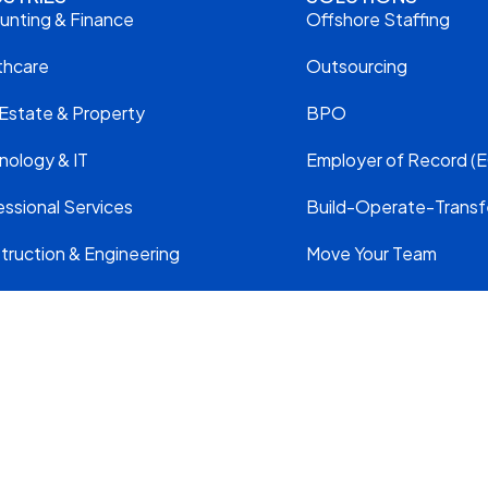
unting & Finance
Offshore Staffing
thcare
Outsourcing
 Estate & Property
BPO
nology & IT
Employer of Record (E
ssional Services
Build-Operate-Transf
truction & Engineering
Move Your Team
VED.