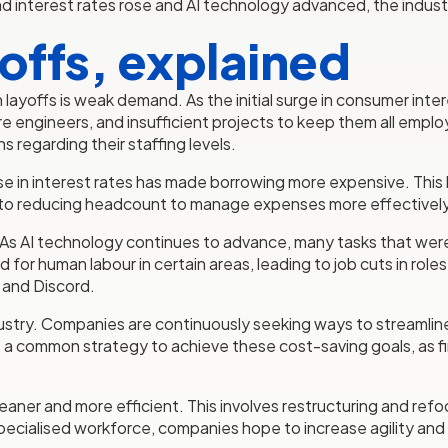
nterest rates rose and AI technology advanced, the industr
yoffs, explained
 layoffs is weak demand. As the initial surge in consumer int
re engineers, and insufficient projects to keep them all emp
s regarding their staffing levels.
 rise in interest rates has made borrowing more expensive. Thi
s into reducing headcount to manage expenses more effectively
factor. As AI technology continues to advance, many tasks that 
or human labour in certain areas, leading to job cuts in rol
 and Discord.
ustry. Companies are continuously seeking ways to streamlin
common strategy to achieve these cost-saving goals, as firms
aner and more efficient. This involves restructuring and refo
specialised workforce, companies hope to increase agility and 