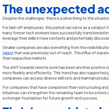
The unexpected a
Despite the challenges, there is a silver lining to this situat
For laid-off employees, this period can serve as a catalyst
many former tech workers have successfully transitioned into
leverage their skills in new contexts and potentially discover 
Smaller companies are also benefiting from the redistributio
talent
that was previously out of reach. This influx of expe
their respective markets.
The shift towards remote work has been another positive 
more flexibly and efficiently. This trend has also supported
o
companies can access diverse skill sets and maintain produc
For companies that have completed their restructuring and layo
initiatives can strengthen the remaining team to be a more 
a stronger foundation for future growth and success.