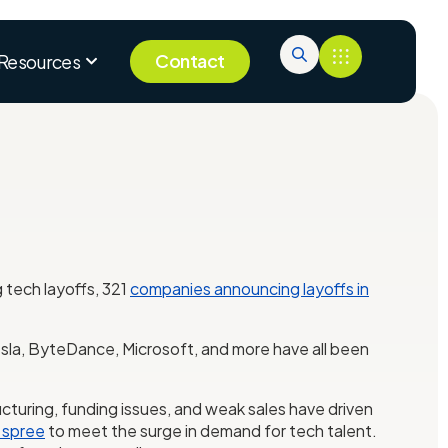
Contact
Resources
g tech layoffs, 321
companies announcing layoffs in
 Tesla, ByteDance, Microsoft, and more have all been
cturing, funding issues, and weak sales have driven
 spree
to meet the surge in demand for tech talent.