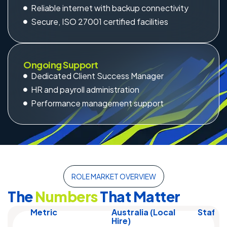
Reliable internet with backup connectivity
Secure, ISO 27001 certified facilities
Ongoing Support
Dedicated Client Success Manager
HR and payroll administration
Performance management support
ROLE MARKET OVERVIEW
The
Numbers
That Matter
Metric
Australia (Local
Staff 
Hire)