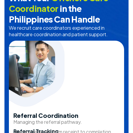
Coordinator
in the
Philippines Can Handle
We recruit care coordinators experienced in
healthcare coordination and patient support.
Referral Coordination
Managing the referral pathway.
Referral Tracking
Tracking referrals from receipt to completion.