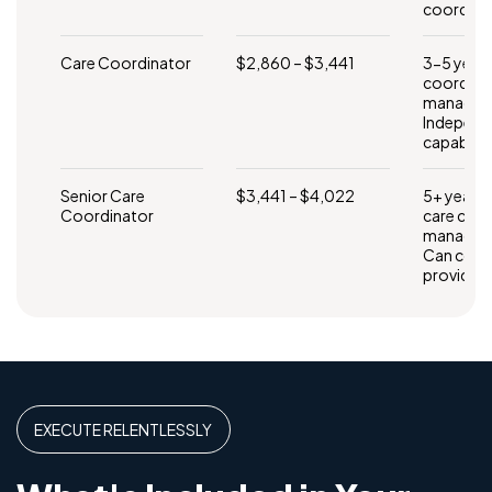
coordina
Care Coordinator
$2,860 – $3,441
3-5 years
coordinat
manageme
Independ
capability
Senior Care
$3,441 – $4,022
5+ years
Coordinator
care coo
manageme
Can coord
providers
EXECUTE RELENTLESSLY