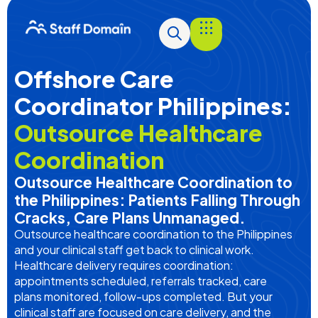
Offshore Care
Coordinator Philippines:
Outsource Healthcare
Coordination
Outsource Healthcare Coordination to
the Philippines: Patients Falling Through
Cracks, Care Plans Unmanaged.
Outsource healthcare coordination to the Philippines
and your clinical staff get back to clinical work.
Healthcare delivery requires coordination:
appointments scheduled, referrals tracked, care
plans
monitored
, follow-ups completed. But your
clinical staff are focused on care delivery, and the