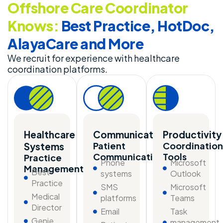
Offshore Care Coordinator
Knows:
Best Practice, HotDoc,
AlayaCare and More
We recruit for experience with healthcare
coordination platforms.
Healthcare
Communication
Productivity
Patient
Coordination
Systems
Communication
Tools
Practice
Phone
Microsoft
Management
Best
systems
Outlook
Practice
SMS
Microsoft
Medical
platforms
Teams
Director
Email
Task
Genie
management