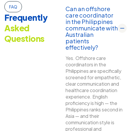
FAQ
Can an offshore
care coordinator
Frequently
in the Philippines
Asked
communicate with
Australian
Questions
patients
effectively?
Yes. Offshore care
coordinators in the
Philippines are specifically
screened for empathetic,
clear communication and
healthcare coordination
experience. English
proficiency is high — the
Philippines ranks second in
Asia — and their
communication style is
professional and