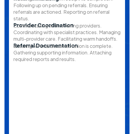
Following up on pending referrals. Ensuring
referrals are actioned. Reporting on referral
status.
Provider Coordination
Communicating with referring providers.
Coordinating with specialist practices. Managing
multi-provider care. Facilitating warm handoffs.
Referral Documentation
Ensuring referral documentation is complete.
Gathering supporting information. Attaching
required reports and results.