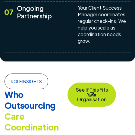
Ongoing
Your Client Success
Manager coordinates
Partnership
regular check-ins. We
help you scale as
coordination needs
grow.
ROLE INSIGHTS
See If This Fits
Who
Your
Organisation
Outsourcing
Care
Coordination