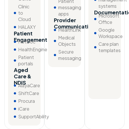
Patient
systems
Clinic
messaging
Documentati
to
apps
Microsoft
Cloud
Provider
Office
Communication
HALAXY
HealthLink
Google
Patient
Workspace
Medical
Engagement
HotDoc
Objects
Care plan
HealthEngine
templates
Secure
Patient
messaging
portals
Aged
Care &
NDIS
AlayaCare
ShiftCare
Procura
iCare
SupportAbility