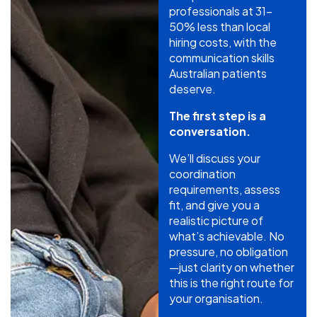
professionals at 31-
50% less than local
hiring costs, with the
communication skills
Australian patients
deserve.
The first step is a
conversation.
We’ll discuss your
coordination
requirements, assess
fit, and give you a
realistic picture of
what’s achievable. No
pressure, no obligation
—just clarity on whether
this is the right route for
your organisation.