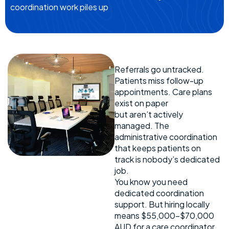
coordination work piles up
Referrals go untracked.
Patients miss follow-up
appointments. Care plans
exist on paper
but aren’t actively
managed. The
administrative coordination
that keeps patients on
track is nobody’s dedicated
job.
You know you need
dedicated coordination
support. But hiring locally
means $55,000-$70,000
AUD for a care coordinator,