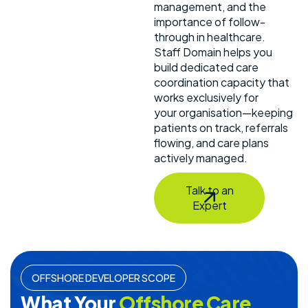
management, and the
importance of follow-
through in healthcare.
Staff Domain helps you
build dedicated care
coordination capacity that
works exclusively for
your organisation—keeping
patients on track, referrals
flowing, and care plans
actively managed.
Talk to an
Expert
OFFSHORE DEVELOPER SCOPE
What Your
Offshore Care