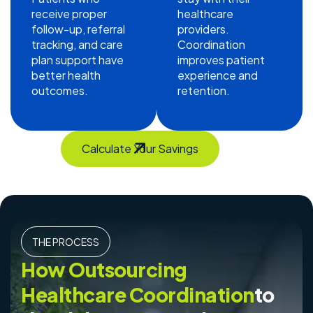
receive proper
healthcare
follow-up, referral
providers.
tracking, and care
Coordination
plan support have
improves patient
better health
experience and
outcomes.
retention.
Calculate Your Savings
THE PROCESS
How Outsourcing
Healthcare Coordination
to