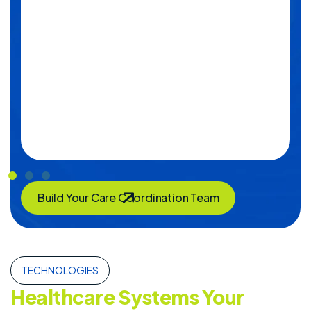
Build Your Care Coordination Team
TECHNOLOGIES
Healthcare Systems Your