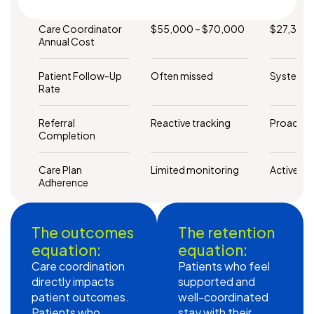
Care Coordinator
$55,000 – $70,000
$27,348 
Annual Cost
Patient Follow-Up
Often missed
Systemat
Rate
Referral
Reactive tracking
Proactiv
Completion
Care Plan
Limited monitoring
Active su
Adherence
The outcomes
The retention
equation:
equation:
Care coordination
Patients who feel
directly impacts
supported and
patient outcomes.
well-coordinated
Patients who
stay with their