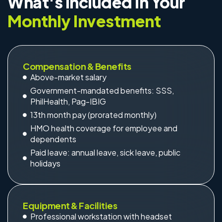
What's Included in Your
Monthly Investment
Compensation & Benefits
Above-market salary
Government-mandated benefits: SSS,
PhilHealth, Pag-IBIG
13th month pay (prorated monthly)
HMO health coverage for employee and
dependents
Paid leave: annual leave, sick leave, public
holidays
Equipment & Facilities
Professional workstation with headset