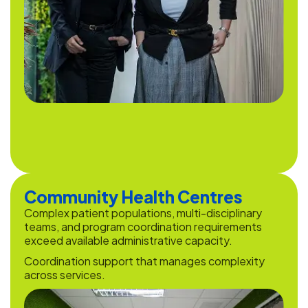
Community Health Centres
Complex patient populations, multi-disciplinary
teams, and program coordination requirements
exceed available administrative capacity.
Coordination support that manages complexity
across services.