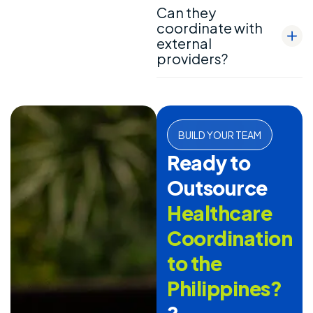
Can they
coordinate with
external
providers?
BUILD YOUR TEAM
Ready to
Outsource
Healthcare
Coordination
to the
Philippines?