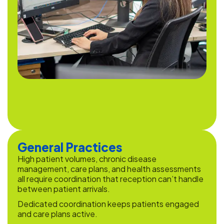
General Practices
High patient volumes, chronic disease
management, care plans, and health assessments
all require coordination that reception can’t handle
between patient arrivals.
Dedicated coordination keeps patients engaged
and care plans active.