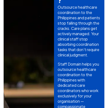
?
Outsource healthcare
coordination to the
Philippines and patients
stop falling through the
cracks. Care plans get
actively managed. Your
clinical staff stop
absorbing coordination
tasks that don’t require
clinical judgment.
Staff Domain helps you
outsource healthcare
coordination to the
Philippines with
dedicated care
coordinators who work
exclusively for your
organisation —
compassionate