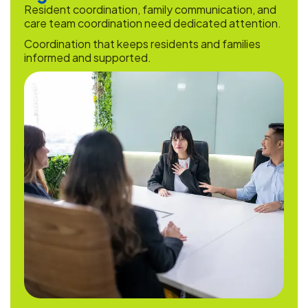
Resident coordination, family communication, and
care team coordination need dedicated attention.
Coordination that keeps residents and families
informed and supported.