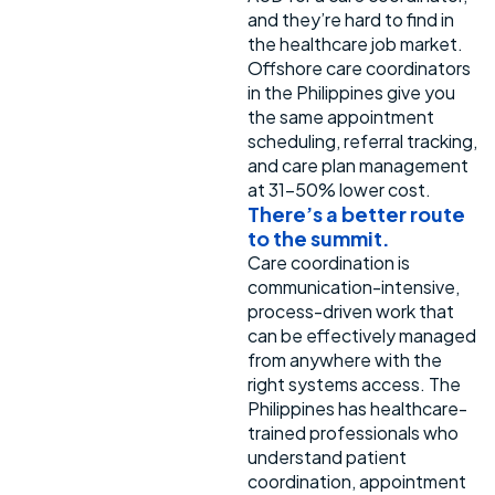
and they’re hard to find in
the healthcare job market.
Offshore care coordinators
in the Philippines give you
the same appointment
scheduling, referral tracking,
and care plan management
at 31-50% lower cost.
There’s
a better route
to the summit.
Care coordination is
communication-intensive,
process-driven work that
can be effectively managed
from anywhere with the
right systems access. The
Philippines has healthcare-
trained professionals who
understand patient
coordination, appointment