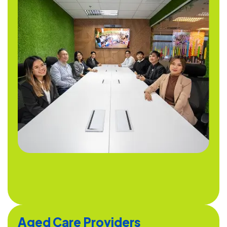
Aged Care Providers