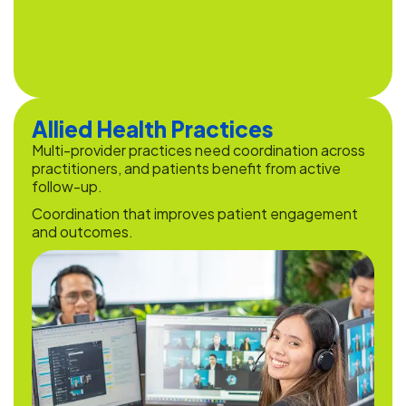
Allied Health Practices
Multi-provider practices need coordination across
practitioners, and patients benefit from active
follow-up.
Coordination that improves patient engagement
and outcomes.