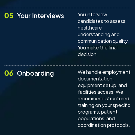
You interview
Your Interviews
candidates to assess
healthcare
understanding and
communication quality.
You make the final
decision.
We handle employment
Onboarding
documentation,
equipment setup, and
facilities access. We
recommend structured
training on your specific
programs, patient
populations, and
coordination protocols.