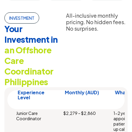
All-inclusive monthly
INVESTMENT
pricing. No hidden fees.
Your
No surprises.
Investment in
an Offshore
Care
Coordinator
Philippines
Experience
Monthly (AUD)
What Y
Level
Junior Care
$2,279 – $2,860
1-2 years
Coordinator
appointm
patient 
up calls. 