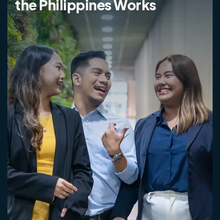
the Philippines Works