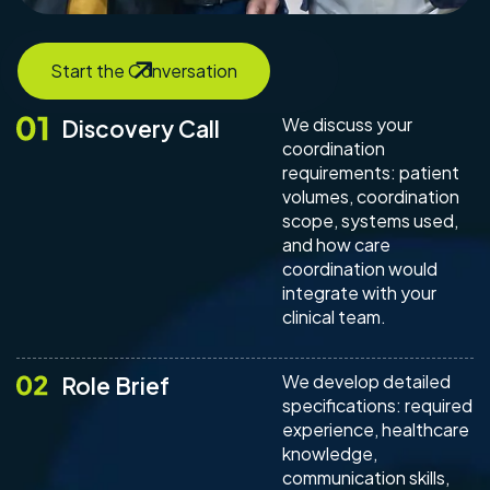
Start the Conversation
We discuss your
Discovery Call
coordination
requirements: patient
volumes, coordination
scope, systems used,
and how care
coordination would
integrate with your
clinical team.
We develop detailed
Role Brief
specifications: required
experience, healthcare
knowledge,
communication skills,