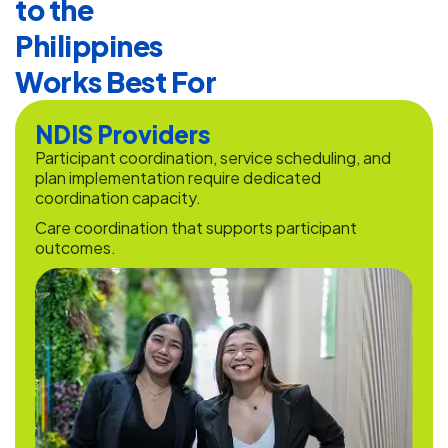
to the
Philippines
Works Best For
NDIS Providers
Participant coordination, service scheduling, and
plan implementation require dedicated
coordination capacity.
Care coordination that supports participant
outcomes.