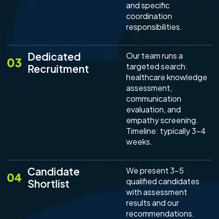
and specific
coordination
responsibilities.
Dedicated
Our team runs a
targeted search:
Recruitment
healthcare knowledge
assessment,
communication
evaluation, and
empathy screening.
Timeline: typically 3-4
weeks.
Candidate
We present 3-5
qualified candidates
Shortlist
with assessment
results and our
recommendations.