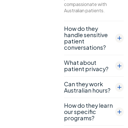
compassionate with
Australian patients.
How do they
handle sensitive
patient
conversations?
What about
patient privacy?
Can they work
Australian hours?
How do they learn
our specific
programs?