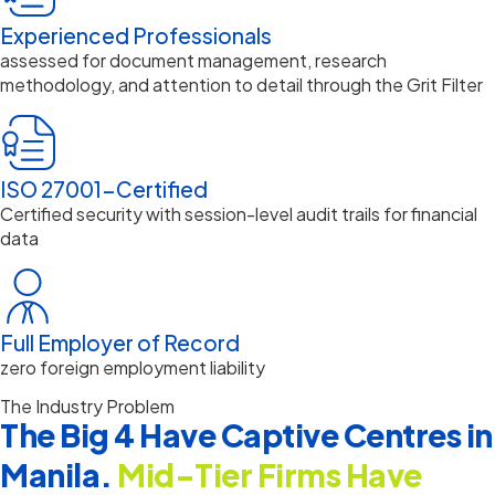
Experienced Professionals
assessed for document management, research
methodology, and attention to detail through the Grit Filter
ISO 27001-Certified
Certified security with session-level audit trails for financial
data
Full Employer of Record
zero foreign employment liability
The Industry Problem
The Big 4 Have Captive Centres in
Manila.
Mid-Tier Firms Have