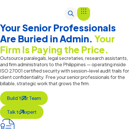
Your Senior Professionals
Are Buried in Admin.
Your
Firm Is Paying the Price.
Outsource paralegals, legal secretaries, research assistants,
and firm administrators to the Philippines —
operating
inside
ISO 27001 certified security with session-level audit trails for
client confidentiality. Free your senior professionals for the
billable, strategic work that grows the firm.
Build Your Team
Talk to expert