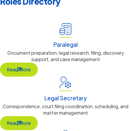
Roles Directory
Legal Support
Paralegal
Document preparation, legal research, filing, discovery
support, and case management
Read More
Legal Secretary
Correspondence, court filing coordination, scheduling, and
matter management
Read More