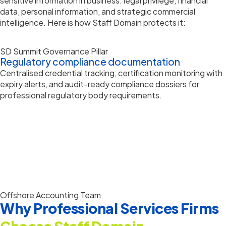
sensitive information in business: legal privilege, financial
data, personal information, and strategic commercial
intelligence. Here is how Staff Domain protects it:
SD Summit Governance Pillar
Regulatory compliance documentation
Centralised credential tracking, certification monitoring with
expiry alerts, and audit-ready compliance dossiers for
professional regulatory body requirements.
Offshore Accounting Team
Why Professional Services Firms