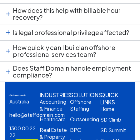
How does this help with billable hour
recovery?
Is legal professional privilege affected?
How quickly can I build an offshore
professional services team?
Does Staff Domain handle employment
compliance?
INDUSTRIES
SOLUTIONS
QUICK
Australia
Accounting
Offshore
LINKS
& Finance
Staffing
Home
hello@staffdomain.com
Healthcare
Outsourcing
SD Climb
1300 00 22
Real Estate
BPO
SD Summit
22
& Property