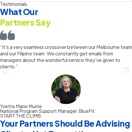
Testimonials
What Our
Partners Say
“It’s a very seamless crossover between our Melbourne team
and our Filipino team. We constantly get emails from
managers about the wonderful service they’ve given to
clients.”
Yvette Marie Murrie
National Program Support Manager, BlueFit
START THE CLIMB
Your Partners Should Be Advising