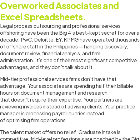
Overworked Associates and
Excel Spreadsheets.
Legal process outsourcing and professional services
offshoring have been the Big 4’s best-kept secret for over a
decade. PwC, Deloitte, EY, KPMG have operated thousands
of offshore staff in the Philippines — handling discovery,
document review, financial analysis, and firm
administration. It’s one of their most significant competitive
advantages, and they don’t talk about it.
Mid-tier professional services firms don’t have that
advantage. Your associates are spending half their billable
hours on document management and research
that doesn’t require their expertise. Your partners are
reviewing invoices instead of advising clients. Your practice
manager is processing payroll queries instead
of optimising firm operations.
The talent market offers no relief. Graduate intake is
competitive. Mid-level professionals are poached by the Big