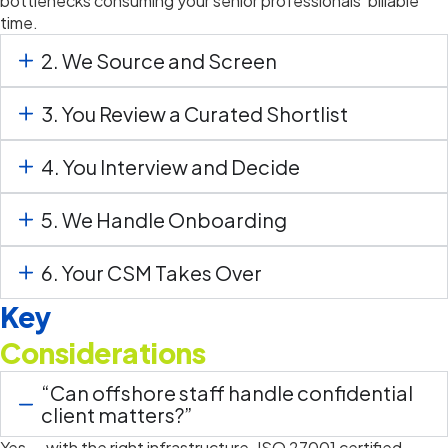
bottlenecks consuming your senior professionals’ billable
time.
2. We Source and Screen
3. You Review a Curated Shortlist
4. You Interview and Decide
5. We Handle Onboarding
6. Your CSM Takes Over
Key
Considerations
“Can offshore staff handle confidential
client matters?”
Yes — with the right infrastructure. ISO 27001 certified