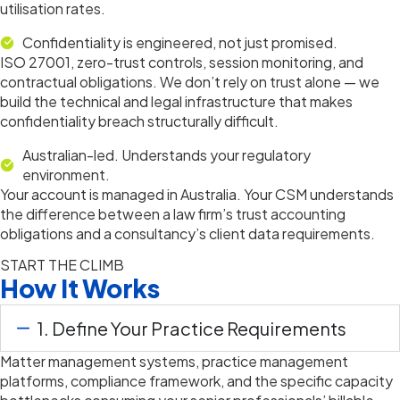
utilisation rates.
Confidentiality is engineered, not just promised.
ISO 27001, zero-trust controls, session monitoring, and
contractual obligations. We don’t rely on trust alone — we
build the technical and legal infrastructure that makes
confidentiality breach structurally difficult.
Australian-led. Understands your regulatory
environment.
Your account is managed in Australia. Your CSM understands
the difference between a law firm’s trust accounting
obligations and a consultancy’s client data requirements.
START THE CLIMB
How It Works
1. Define Your Practice Requirements
Matter management systems, practice management
platforms, compliance framework, and the specific capacity