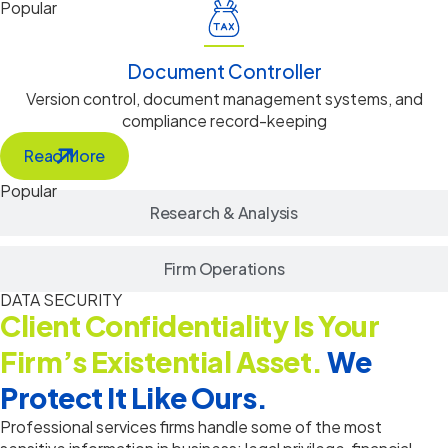
Popular
Document Controller
Version control, document management systems, and
compliance record-keeping
Read More
Popular
Research & Analysis
Firm Operations
DATA SECURITY
Client Confidentiality Is Your
Firm’s Existential Asset.
We
Protect It Like Ours.
Professional services firms handle some of the most