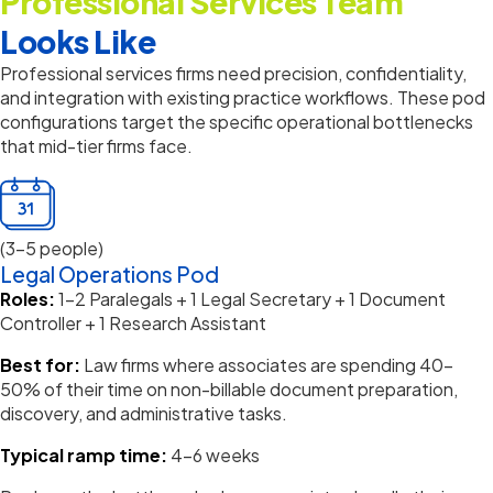
Professional Services Team
Looks Like
Professional services firms need precision, confidentiality,
and integration with existing practice workflows.
These pod
configurations target the specific operational bottlenecks
that mid-tier firms face.
(3-5 people)
Legal Operations Pod
Roles:
1–2 Paralegals + 1 Legal Secretary + 1 Document
Controller + 1 Research Assistant
Best for:
Law firms where associates are spending 40–
50% of their time on non-billable document preparation,
discovery, and administrative tasks.
Typical ramp time:
4–6 weeks