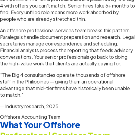
4 with offers you can’t match. Senior hires take 6+ months to
find. Every unfilled role means more work absorbed by
people who are already stretched thin.
An offshore professional services team breaks this pattern.
Paralegals handle document preparation and research. Legal
secretaries manage correspondence and scheduling.
Financial analysts process the reporting that feeds advisory
conversations. Your senior professionals go back to doing
the high-value work that clients are actually paying for.
“The Big 4 consultancies operate thousands of offshore
staff in the Philippines — giving them an operational
advantage that mid-tier firms have historically been unable
to match.”
— Industry research, 2025
Offshore Accounting Team
What Your Offshore