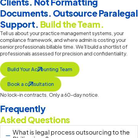
Clients. Not Formatting
Documents. Outsource Paralegal
Support.
Build the Team.
Tell us about your practice management systems, your
compliance framework, and where admin is costing your
senior professionals billable time.
We’ll
build a shortlist of
professionals assessed for precision and confidentiality.
Build Your Accounting Team
Book a consultation
No lock-in contracts. Only a 60-day notice.
Frequently
Asked Questions
What is legal process outsourcing to the