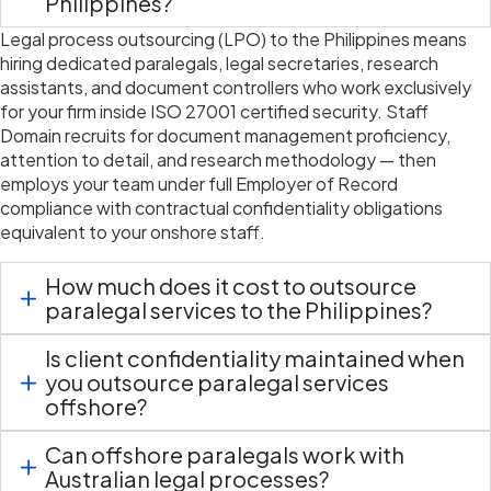
Philippines?
Legal process outsourcing (LPO) to the Philippines means
hiring dedicated paralegals, legal secretaries, research
assistants, and document controllers who work exclusively
for your firm inside ISO 27001 certified security. Staff
Domain
recruits for
document management
proficiency
,
attention to detail, and research
methodology
— then
employs your team under full Employer of Record
compliance with contractual confidentiality obligations
equivalent to your onshore staff.
How much does it cost to outsource
paralegal services to the Philippines?
Is client confidentiality maintained when
you outsource paralegal services
offshore?
Can offshore paralegals work with
Australian legal processes?