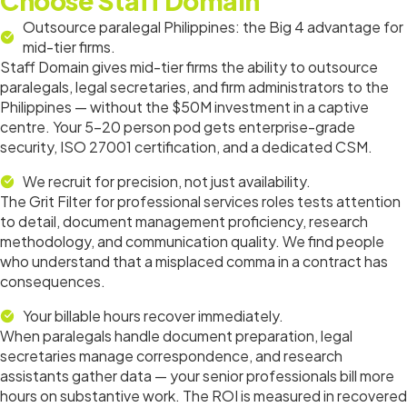
Choose Staff Domain
Outsource paralegal Philippines: the Big 4 advantage for
mid-tier firms.
Staff Domain gives mid-tier firms the ability to outsource
paralegals, legal secretaries, and firm administrators to the
Philippines — without the $50M investment in a captive
centre. Your 5–20 person pod gets enterprise-grade
security, ISO 27001 certification, and a dedicated CSM.
We recruit for precision, not just availability.
The Grit Filter for professional services roles tests attention
to detail, document management proficiency, research
methodology, and communication quality. We find people
who understand that a misplaced comma in a contract has
consequences.
Your billable hours recover immediately.
When paralegals handle document preparation, legal
secretaries manage correspondence, and research
assistants gather data — your senior professionals bill more
hours on substantive work. The ROI is measured in recovered