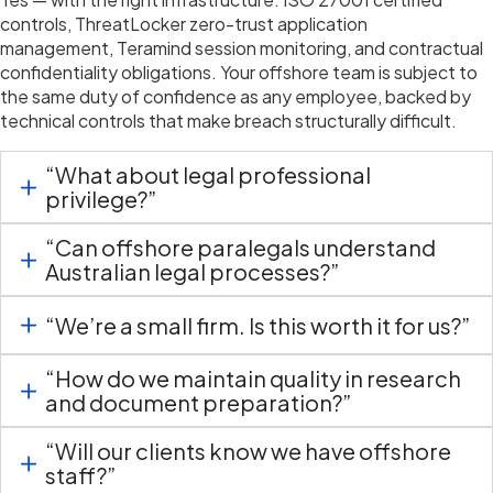
controls,
ThreatLocker
zero-trust application
management,
Teramind
session monitoring, and contractual
confidentiality obligations. Your offshore team is subject to
the same duty of confidence as any employee, backed by
technical controls that make breach structurally difficult.
“What about legal professional
privilege?”
“Can offshore paralegals understand
Australian legal processes?”
“We’re a small firm. Is this worth it for us?”
“How do we maintain quality in research
and document preparation?”
“Will our clients know we have offshore
staff?”