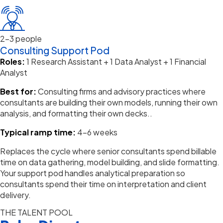
2–3 people
Consulting Support Pod
Roles:
1 Research Assistant + 1 Data Analyst + 1 Financial
Analyst
Best for:
Consulting firms and advisory practices where
consultants are building their own models, running their own
analysis, and formatting their own decks.
.
Typical ramp time:
4–6 weeks
Replaces the cycle where senior consultants spend billable
time on data gathering, model building, and slide formatting.
Your support pod handles analytical preparation so
consultants spend their time on interpretation and client
delivery.
THE TALENT POOL