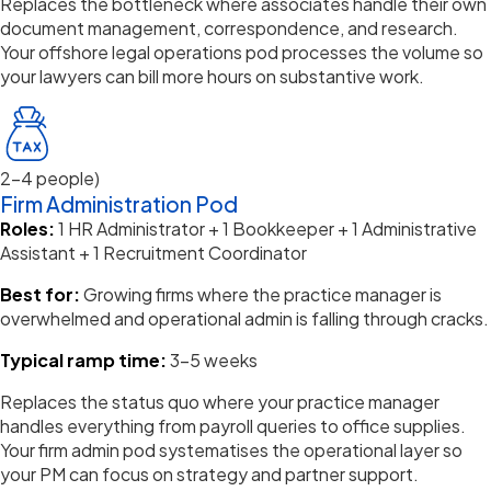
Replaces the bottleneck where associates handle their own
document management, correspondence, and research.
Your offshore legal operations pod processes the
volume
so
your lawyers can bill more hours on substantive work.
2–4 people)
Firm Administration Pod
Roles:
1 HR Administrator + 1 Bookkeeper + 1 Administrative
Assistant + 1 Recruitment Coordinator
Best for:
Growing firms where the practice manager is
overwhelmed and operational admin is falling through cracks.
Typical ramp time:
3–5 weeks
Replaces the status quo where your practice manager
handles everything from payroll queries to office supplies.
Your firm admin pod
systematises
the operational layer so
your PM can focus on strategy and partner support.