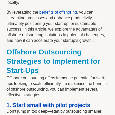
locally.
By leveraging the
benefits of offshoring
, you can
streamline processes and enhance productivity,
ultimately positioning your start-up for sustainable
success. In this article, we explore the advantages of
offshore outsourcing, solutions to potential challenges,
and how it can accelerate your startup’s growth .
Offshore Outsourcing
Strategies to Implement for
Start-Ups
Offshore outsourcing offers immense potential for start-
ups looking to scale efficiently.
To maximise the
benefits
of offshore outsourcing
, you can implement several
effective strategies:
1. Start small with pilot projects
Don’t jump in too deep—start by outsourcing smaller