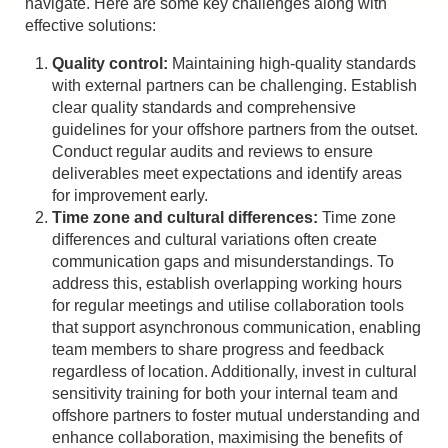
navigate. Here are some key challenges along with
effective solutions:
Quality control:
Maintaining high-quality standards
with external partners can be challenging. Establish
clear quality standards and comprehensive
guidelines for your offshore partners from the outset.
Conduct regular audits and reviews to ensure
deliverables meet expectations and identify areas
for improvement early.
Time zone and cultural differences:
Time zone
differences and cultural variations often create
communication gaps and misunderstandings. To
address this, establish overlapping working hours
for regular meetings and utilise collaboration tools
that support asynchronous communication, enabling
team members to share progress and feedback
regardless of location. Additionally, invest in cultural
sensitivity training for both your internal team and
offshore partners to foster mutual understanding and
enhance collaboration, maximising the benefits of