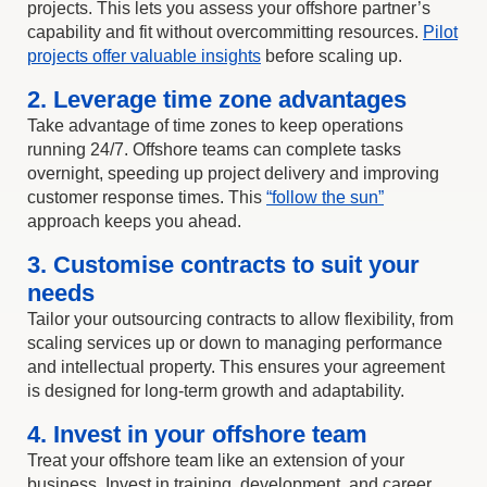
projects. This lets you assess your offshore partner’s
capability and fit without overcommitting resources.
Pilot
projects offer valuable insights
before scaling up.
2. Leverage time zone advantages
Take advantage of time zones to keep operations
running 24/7. Offshore teams can complete tasks
overnight, speeding up project delivery and improving
customer response times. This
“follow the sun”
approach keeps you ahead.
3. Customise contracts to suit your
needs
Tailor your outsourcing contracts to allow flexibility, from
scaling services up or down to managing performance
and intellectual property. This ensures your agreement
is designed for long-term growth and adaptability.
4. Invest in your offshore team
Treat your offshore team like an extension of your
business. Invest in training, development, and career