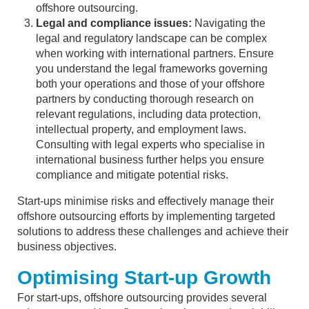
offshore outsourcing.
Legal and compliance issues:
Navigating the
legal and regulatory landscape can be complex
when working with international partners. Ensure
you understand the legal frameworks governing
both your operations and those of your offshore
partners by conducting thorough research on
relevant regulations, including data protection,
intellectual property, and employment laws.
Consulting with legal experts who specialise in
international business further helps you ensure
compliance and mitigate potential risks.
Start-ups minimise risks and effectively manage their
offshore outsourcing efforts by implementing targeted
solutions to address these challenges and achieve their
business objectives.
Optimising Start-up Growth
For start-ups, offshore outsourcing provides several