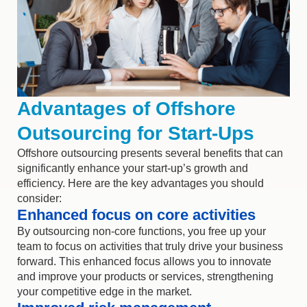
Advantages of Offshore
Outsourcing for Start-Ups
Offshore outsourcing presents several benefits that can
significantly enhance your start-up’s growth and
efficiency. Here are the key advantages you should
consider:
Enhanced focus on core activities
By outsourcing non-core functions, you free up your
team to focus on activities that truly drive your business
forward. This enhanced focus allows you to innovate
and improve your products or services, strengthening
your competitive edge in the market.