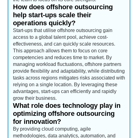
How does offshore outsourcing
help start-ups scale their
operations quickly?
Start-ups that utilise offshore outsourcing gain
access to a global talent pool, achieve cost-
effectiveness, and can quickly scale resources.
This approach allows them to focus on core
competencies and reduces time to market. By
managing workload fluctuations, offshore partners
provide flexibility and adaptability, while distributing
tasks across regions mitigates risks associated with
relying on a single location. By leveraging these
advantages, start-ups can efficiently and rapidly
grow their business.
What role does technology play in
optimizing offshore outsourcing
for innovation?
By providing cloud computing, agile
methodologies, data analytics, automation, and