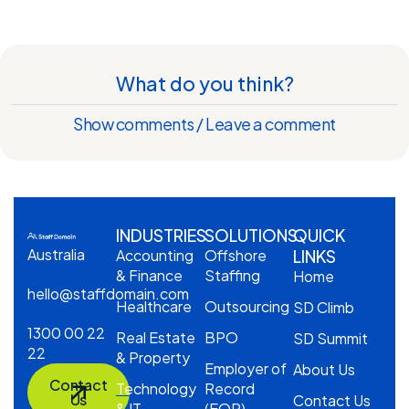
What do you think?
Show comments / Leave a comment
INDUSTRIES
SOLUTIONS
QUICK
Australia
Accounting
Offshore
LINKS
& Finance
Staffing
Home
hello@staffdomain.com
Healthcare
Outsourcing
SD Climb
1300 00 22
Real Estate
BPO
SD Summit
22
& Property
Employer of
About Us
Contact
Technology
Record
Us
Contact Us
& IT
(EOR)