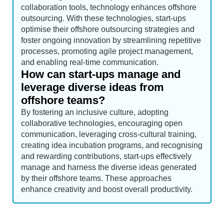
collaboration tools, technology enhances offshore
outsourcing. With these technologies, start-ups
optimise their offshore outsourcing strategies and
foster ongoing innovation by streamlining repetitive
processes, promoting agile project management,
and enabling real-time communication.
How can start-ups manage and
leverage diverse ideas from
offshore teams?
By fostering an inclusive culture, adopting
collaborative technologies, encouraging open
communication, leveraging cross-cultural training,
creating idea incubation programs, and recognising
and rewarding contributions, start-ups effectively
manage and harness the diverse ideas generated
by their offshore teams. These approaches
enhance creativity and boost overall productivity.