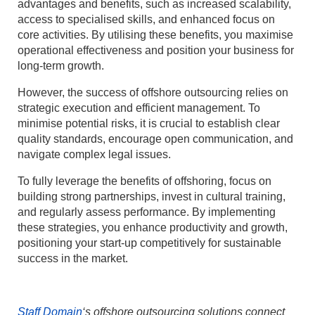
advantages and benefits, such as increased scalability,
access to specialised skills, and enhanced focus on
core activities. By utilising these benefits, you maximise
operational effectiveness and position your business for
long-term growth.
However, the success of offshore outsourcing relies on
strategic execution and efficient management. To
minimise potential risks, it is crucial to establish clear
quality standards, encourage open communication, and
navigate complex legal issues.
To fully leverage the benefits of offshoring, focus on
building strong partnerships, invest in cultural training,
and regularly assess performance. By implementing
these strategies, you enhance productivity and growth,
positioning your start-up competitively for sustainable
success in the market.
Staff Domain
‘s offshore outsourcing solutions connect