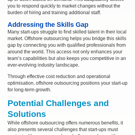
you to respond quickly to market changes without the
burden of hiring and training
additional
staff.
Addressing the Skills Gap
Many start-ups struggle to find skilled talent in their local
market. Offshore outsourcing helps you bridge this skills
gap by connecting you with qualified professionals from
around the world. This access not only enhances your
team’s capabilities but also keeps you competitive in an
ever-evolving industry landscape.
Through effective cost reduction and operational
optimisation, offshore outsourcing positions your start-up
for long-term growth.
Potential Challenges and
Solutions
While offshore outsourcing offers numerous benefits, it
also presents several challenges that start-ups must