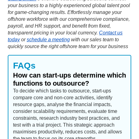
your business to a highly experienced global talent pool
for game-changing results. Effortlessly manage your
offshore workforce with our comprehensive compliance,
payroll, and HR support, and benefit from fixed,
transparent pricing in your local currency.
Contact us
today
or
schedule a meeting
with our sales team to
quickly source the right offshore team for your business
FAQs
How can start-ups determine which
functions to outsource?
To decide which tasks to outsource, start-ups
compare core and non-core activities, identify
resource gaps, analyse the financial impacts,
consider scalability requirements, evaluate time
constraints, research industry best practices, and
test with a trial project. This strategic approach
maximises productivity, reduces costs, and allows
the team to focus on its core strengths.