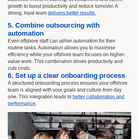
growth to boost productivity and reduce turnover. A
strong, loyal team
delivers better results.
5. Combine outsourcing with
automation
Even offshore staff can utilise automation for their
routine tasks. Automation allows you to maximise
efficiency while your offshore team focuses on higher-
value work. This combination drives productivity and
cuts costs.
6. Set up a clear onboarding process
A structured onboarding process ensures your offshore
team is aligned with your goals and culture from day
one. This integration leads to
better collaboration and
performance
.