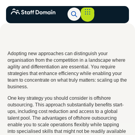
Adopting new approaches can distinguish your
organisation from the competition in a landscape where
agility and differentiation are essential. You require
strategies that enhance efficiency while enabling your
team to concentrate on what truly matters: scaling up the
business.
One key strategy you should consider is offshore
outsourcing. This approach substantially benefits start-
ups, including cost reduction and access to a global
talent pool. The advantages of offshore outsourcing
enable you to scale operations flexibly while tapping
into specialised skills that might not be readily available