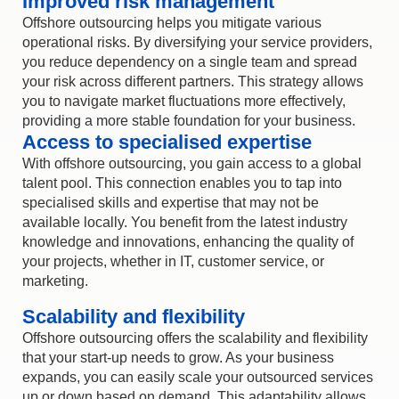
Improved risk management
Offshore outsourcing helps you mitigate various
operational risks. By diversifying your service providers,
you reduce dependency on a single team and spread
your risk across different partners. This strategy allows
you to navigate market fluctuations more effectively,
providing a more stable foundation for your business.
Access to specialised expertise
With
offshore outsourcing
, you gain access to a global
talent pool. This connection enables you to tap into
specialised skills and
expertise
that may not be
available locally. You
benefit
from the latest industry
knowledge and innovations, enhancing the quality of
your projects, whether in IT, customer service, or
marketing.
Scalability and flexibility
Offshore outsourcing
offers the scalability and flexibility
that your start-up needs to grow. As your business
expands, you can easily scale your outsourced services
up or down based on demand. This adaptability allows