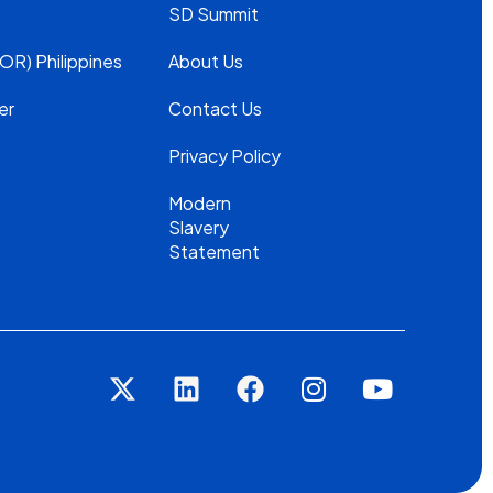
SD Summit
OR) Philippines
About Us
er
Contact Us
Privacy Policy
Modern
Slavery
Statement