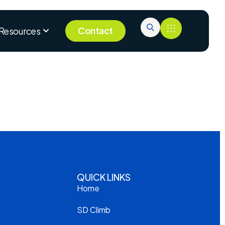
Contact
Resources
QUICK LINKS
Home
SD Climb