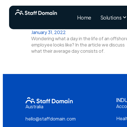
Home
Solutions
January 31, 2022
Wondering what a day in the life of an offshor
employee looks like? In the article we discuss
what their average day consists of.
IND
Acco
Australia
Heal
hello@staffdomain.com