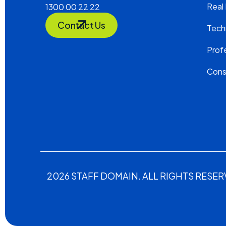
Real
1300 00 22 22
Contact Us
Tech
Profe
Cons
2026 STAFF DOMAIN. ALL RIGHTS RESER