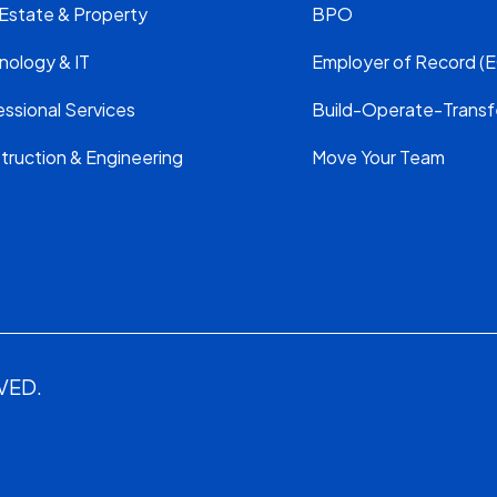
 Estate & Property
BPO
nology & IT
Employer of Record (E
ssional Services
Build-Operate-Transf
truction & Engineering
Move Your Team
VED.