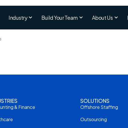
Industry
Build Your Team
About Us
e
USTRIES
SOLUTIONS
unting & Finance
Offshore Staffing
thcare
Outsourcing