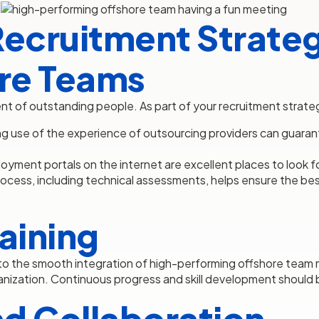
Recruitment Strateg
re Teams
ent of outstanding people. As part of your recruitment strate
g use of the experience of outsourcing providers can guaran
yment portals on the internet are excellent places to look fo
rocess, including technical assessments, helps ensure the be
aining
l to the smooth integration of high-performing offshore team
anization. Continuous progress and skill development should b
d Collaboration