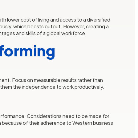
h lower cost of living and access to a diversified
uously, which boosts output. However, creating a
tages and skills of a global workforce.
rforming
ment. Focus on measurable results rather than
ng them the independence to work productively.
s performance. Considerations need to be made for
osen because of their adherence to Western business