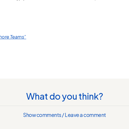
shore Teams”
What do you think?
Show comments / Leave a comment