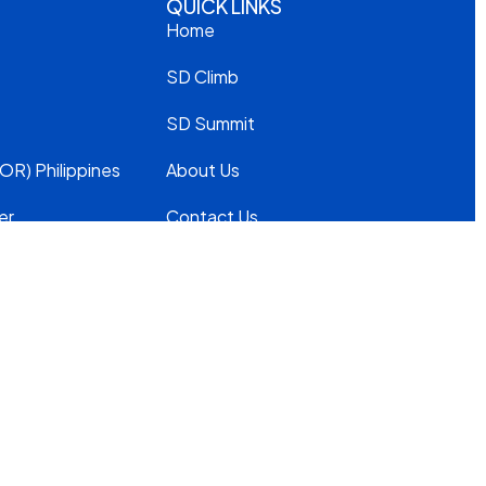
QUICK LINKS
Home
SD Climb
SD Summit
OR) Philippines
About Us
er
Contact Us
Privacy Policy
Modern
Slavery
Statement