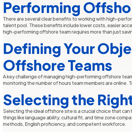
Performing Offsho
There are several clear benefits to working with high-perfor
talent pool. These benefits include lower costs, easier acc
high-performing offshore team requires more than just saving
Defining Your Obje
Offshore Teams
A key challenge of managing high-performing offshore team
monitoring the number of hours team members are online. Tr
Selecting the Righ
Selecting the ideal offshore site is a crucial choice that 
things like language ability, cultural fit, and time zone co
methods, English proficiency, and competent workforce.