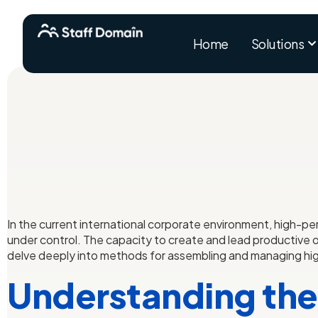
Home
Solutions
In the current international corporate environment, high-p
under control. The capacity to create and lead productive of
delve deeply into methods for assembling and managing hig
Understanding the