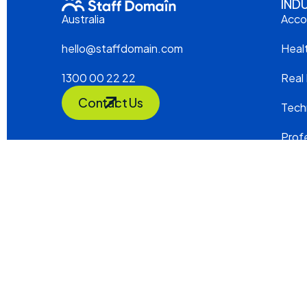
IND
Acco
Australia
Heal
hello@staffdomain.com
Real
1300 00 22 22
Contact Us
Tech
Profe
Cons