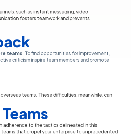
nnels, such as instant messaging, video
nication fosters teamwork and prevents
back
ore teams
. To find opportunities for improvement,
tive criticism inspire team members and promote
e overseas teams. These difficulties, meanwhile, can
re Teams
h adherence to the tactics delineated in this
teams that propel your enterprise to unprecedented