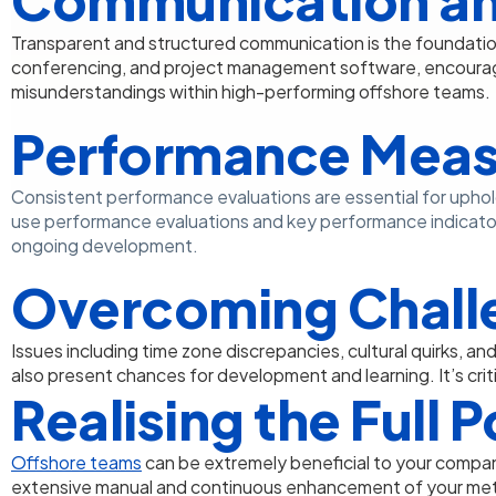
Transparent and structured communication is the foundatio
conferencing, and project management software, encourag
misunderstandings within high-performing offshore teams.
Performance Meas
Consistent performance evaluations are essential for uphol
use performance evaluations and key performance indicato
ongoing development.
Overcoming Chall
Issues including time zone discrepancies, cultural quirks, a
also present chances for development and learning. It’s criti
Realising the Full 
Offshore teams
can be extremely beneficial to your company
extensive manual and continuous enhancement of your met