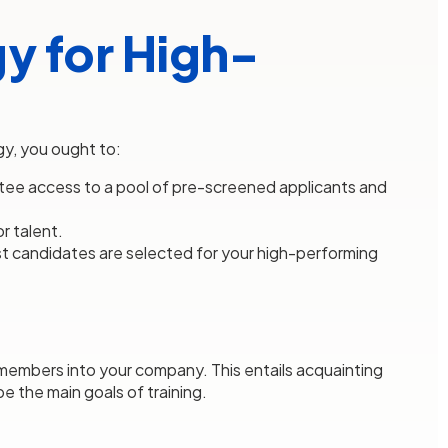
y for High-
gy, you ought to:
tee access to a pool of pre-screened applicants and
r talent.
st candidates are selected for your high-performing
 members into your company. This entails acquainting
e the main goals of training.