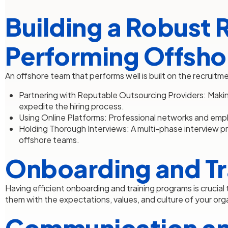
Building a Robust 
Performing Offsho
An offshore team that performs well is built on the recruitm
Partnering with Reputable Outsourcing Providers: Makin
expedite the hiring process.
Using Online Platforms: Professional networks and emplo
Holding Thorough Interviews: A multi-phase interview p
offshore teams.
Onboarding and Tr
Having efficient onboarding and training programs is crucia
them with the expectations, values, and culture of your org
Communication an