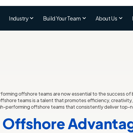
Industry
Build Your Team
About Us
erforming offshore teams are now essential to the success o
fshore teams is a talent that promotes efficiency, creativity,
h-performing offshore teams that consistently deliver top-
 Offshore Advantag