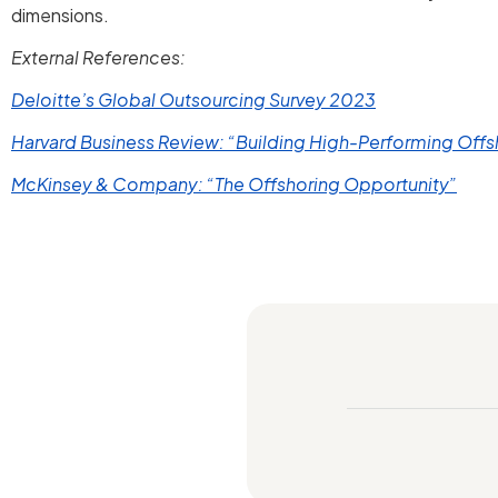
dimensions.
External References:
Deloitte’s Global Outsourcing Survey 2023
Harvard Business Review: “Building High-Performing Off
McKinsey & Company: “The Offshoring Opportunity”