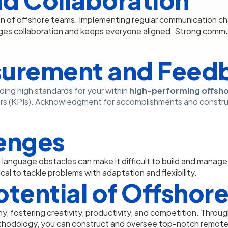
n of offshore teams. Implementing regular communication cha
es collaboration and keeps everyone aligned. Strong commu
urement and Feed
ding high standards for your within
high-performing offsh
rs (KPIs). Acknowledgment for accomplishments and construc
enges
nd language obstacles can make it difficult to build and manag
cal to tackle problems with adaptation and flexibility.
Potential of Offsho
, fostering creativity, productivity, and competition. Throug
hodology, you can construct and oversee top-notch remote 