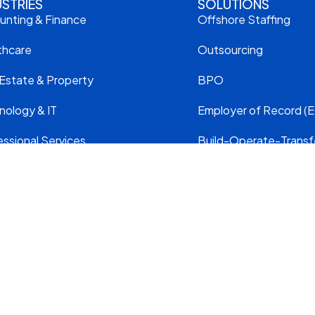
USTRIES
SOLUTIONS
unting & Finance
Offshore Staffing
thcare
Outsourcing
 Estate & Property
BPO
nology & IT
Employer of Record (E
ssional Services
Build-Operate-Transf
truction & Engineering
Move Your Team