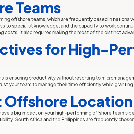
re Teams
ming offshore teams, which are frequently based in nations wit
ess to specialist knowledge, and the capacity to work contin
 costs; it also requires making the most of the distinct advan
ctives for High-Pe
s is ensuring productivity without resorting to micromanage
ust your team to manage their time efficiently while granti
t Offshore Location
can have a big impact on your high-performing offshore team’
mpatibility. South Africa and the Philippines are frequently ch