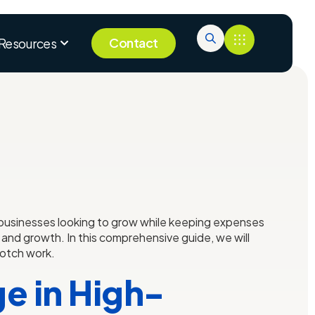
Contact
Resources
f businesses looking to grow while keeping expenses
 and growth. In this comprehensive guide, we will
notch work.
e in High-