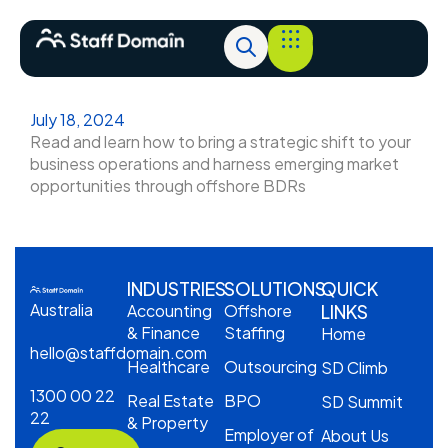
July 18, 2024
Read and learn how to bring a strategic shift to your
business operations and harness emerging market
opportunities through offshore BDRs
INDUSTRIES
SOLUTIONS
QUICK
Australia
Accounting
Offshore
LINKS
& Finance
Staffing
Home
hello@staffdomain.com
Healthcare
Outsourcing
SD Climb
1300 00 22
Real Estate
BPO
SD Summit
22
& Property
Employer of
About Us