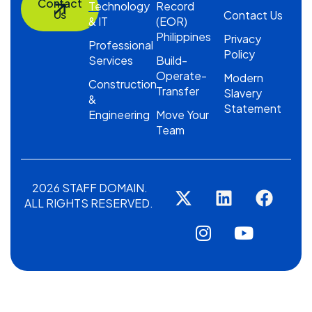
Contact
Technology
Record
Us
Contact Us
& IT
(EOR)
Philippines
Privacy
Professional
Policy
Services
Build-
Operate-
Modern
Construction
Transfer
Slavery
&
Statement
Engineering
Move Your
Team
2026 STAFF DOMAIN.
ALL RIGHTS RESERVED.