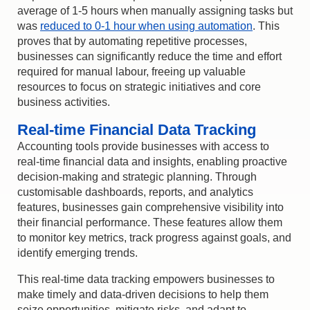
average of 1-5 hours when manually assigning tasks but
was
reduced to 0-1 hour when using automation
. This
proves that by automating repetitive processes,
businesses can significantly reduce the time and effort
required for manual labour, freeing up valuable
resources to focus on strategic initiatives and core
business activities.
Real-time Financial Data Tracking
Accounting tools provide businesses with access to
real-time financial data and insights, enabling proactive
decision-making and strategic planning. Through
customisable dashboards, reports, and analytics
features, businesses gain comprehensive visibility into
their financial performance. These features allow them
to monitor key metrics, track progress against goals, and
identify emerging trends.
This real-time data tracking empowers businesses to
make timely and data-driven decisions to help them
seize opportunities, mitigate risks, and adapt to