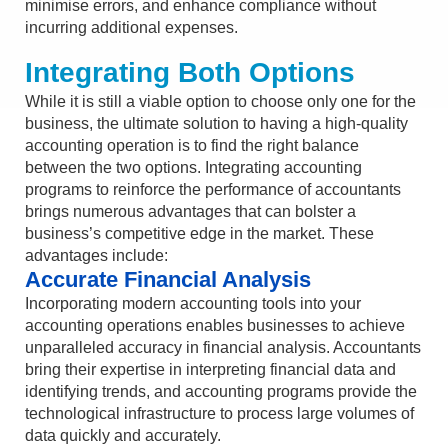
minimise errors, and enhance compliance without
incurring additional expenses.
Integrating Both Options
While it is still a viable option to choose only one for the
business, the ultimate solution to having a high-quality
accounting operation is to find the right balance
between the two options. Integrating accounting
programs to reinforce the performance of accountants
brings numerous advantages that can bolster a
business’s competitive edge in the market. These
advantages include:
Accurate Financial Analysis
Incorporating modern accounting tools into your
accounting operations enables businesses to achieve
unparalleled accuracy in financial analysis. Accountants
bring their expertise in interpreting financial data and
identifying trends, and accounting programs provide the
technological infrastructure to process large volumes of
data quickly and accurately.