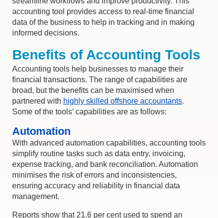
streamline workflows and improve productivity. This
accounting tool provides access to real-time financial
data of the business to help in tracking and in making
informed decisions.
Benefits of Accounting Tools
Accounting tools help businesses to manage their
financial transactions. The range of capabilities are
broad, but the benefits can be maximised when
partnered with
highly skilled offshore accountants
.
Some of the tools’ capabilities are as follows:
Automation
With advanced automation capabilities, accounting tools
simplify routine tasks such as data entry, invoicing,
expense tracking, and bank reconciliation. Automation
minimises the risk of errors and inconsistencies,
ensuring accuracy and reliability in financial data
management.
Reports show that 21.6 per cent used to spend an