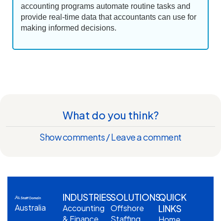
accounting programs automate routine tasks and
provide real-time data that accountants can use for
making informed decisions.
What do you think?
Show comments / Leave a comment
INDUSTRIES
SOLUTIONS
QUICK
Australia
Accounting
Offshore
LINKS
& Finance
Staffing
Home