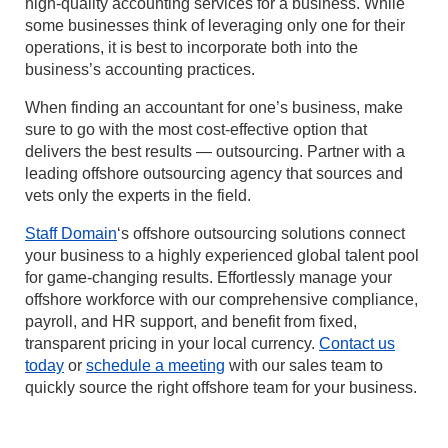
high-quality accounting services for a business. While
some businesses think of leveraging only one for their
operations, it is best to incorporate both into the
business’s accounting practices.
When finding an accountant for one’s business, make
sure to go with the most cost-effective option that
delivers the best results — outsourcing. Partner with a
leading offshore outsourcing agency that sources and
vets only the experts in the field.
Staff Domain
‘s offshore outsourcing solutions connect
your business to a highly experienced global talent pool
for game-changing results. Effortlessly manage your
offshore workforce with our comprehensive compliance,
payroll, and HR support, and benefit from fixed,
transparent pricing in your local currency.
Contact us
today
or
schedule a meeting
with our sales team to
quickly source the right offshore team for your business.