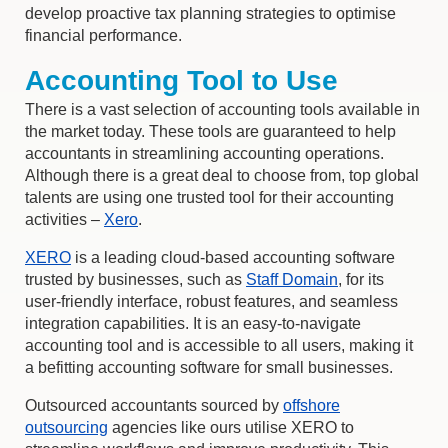
develop proactive tax planning strategies to optimise
financial performance.
Accounting Tool to Use
There is a vast selection of accounting tools available in
the market today. These tools are guaranteed to help
accountants in streamlining accounting operations.
Although there is a great deal to choose from, top global
talents are using one trusted tool for their accounting
activities –
Xero
.
XERO
is a leading cloud-based accounting software
trusted by businesses, such as
Staff Domain
, for its
user-friendly interface, robust features, and seamless
integration capabilities. It is an easy-to-navigate
accounting tool and is accessible to all users, making it
a befitting accounting software for small businesses.
Outsourced accountants sourced by
offshore
outsourcing
agencies like ours utilise XERO to