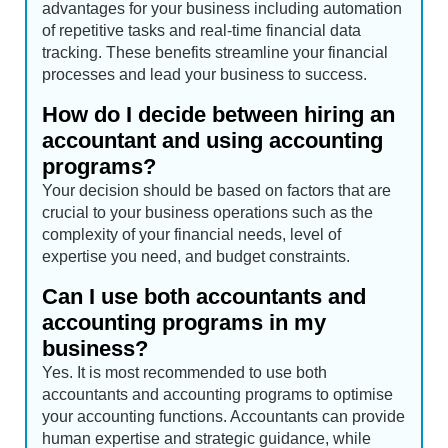
advantages for your business including automation
of repetitive tasks and real-time financial data
tracking. These benefits streamline your financial
processes and lead your business to success.
How do I decide between hiring an
accountant and using accounting
programs?
Your decision should be based on factors that are
crucial to your business operations such as the
complexity of your financial needs, level of
expertise you need, and budget constraints.
Can I use both accountants and
accounting programs in my
business?
Yes. It is most recommended to use both
accountants and accounting programs to optimise
your accounting functions. Accountants can provide
human expertise and strategic guidance, while