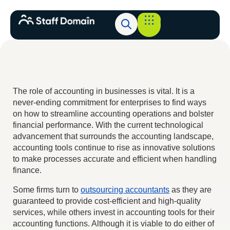
The role of accounting in businesses is vital. It is a
never-ending commitment for enterprises to find ways
on how to streamline accounting operations and bolster
financial performance. With the current technological
advancement that surrounds the accounting landscape,
accounting tools continue to rise as innovative solutions
to make processes accurate and efficient when handling
finance.
Some firms turn to
outsourcing accountants
as they are
guaranteed to provide cost-efficient and high-quality
services, while others invest in accounting tools for their
accounting functions. Although it is viable to do either of