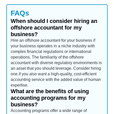
FAQs
When should I consider hiring an
offshore accountant for my
business?
Hire an offshore accountant for your business if
your business operates in a niche industry with
complex financial regulations or international
operations. The familiarity of the offshore
accountant with diverse regulatory environments is
an asset that you should leverage. Consider hiring
one if you also want a high-quality, cost-efficient
accounting service with the added value of human
expertise.
What are the benefits of using
accounting programs for my
business?
Accounting programs offer a wide range of