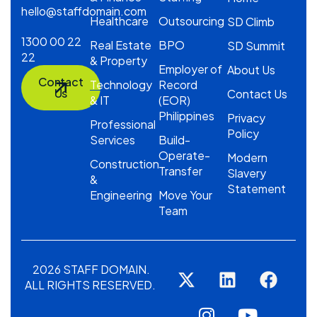
hello@staffdomain.com
Healthcare
Outsourcing
SD Climb
1300 00 22
Real Estate
BPO
SD Summit
22
& Property
Employer of
About Us
Contact
Technology
Record
Us
Contact Us
& IT
(EOR)
Philippines
Privacy
Professional
Policy
Services
Build-
Operate-
Modern
Construction
Transfer
Slavery
&
Statement
Engineering
Move Your
Team
2026 STAFF DOMAIN.
ALL RIGHTS RESERVED.