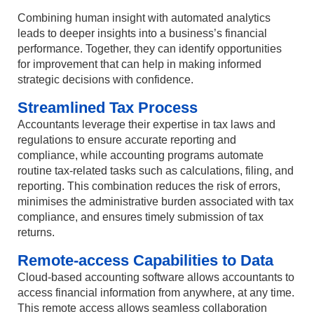
Combining human insight with automated analytics
leads to deeper insights into a business’s financial
performance. Together, they can identify opportunities
for improvement that can help in making informed
strategic decisions with confidence.
Streamlined Tax Process
Accountants leverage their expertise in tax laws and
regulations to ensure accurate reporting and
compliance, while accounting programs automate
routine tax-related tasks such as calculations, filing, and
reporting. This combination reduces the risk of errors,
minimises the administrative burden associated with tax
compliance, and ensures timely submission of tax
returns.
Remote-access Capabilities to Data
Cloud-based accounting software allows accountants to
access financial information from anywhere, at any time.
This remote access allows seamless collaboration