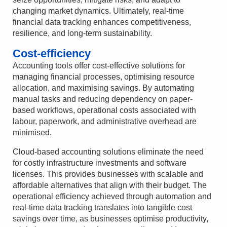
changing market dynamics. Ultimately, real-time
financial data tracking enhances competitiveness,
resilience, and long-term sustainability.
Cost-efficiency
Accounting tools offer cost-effective solutions for
managing financial processes, optimising resource
allocation, and maximising savings. By automating
manual tasks and reducing dependency on paper-
based workflows, operational costs associated with
labour, paperwork, and administrative overhead are
minimised.
Cloud-based accounting solutions eliminate the need
for costly infrastructure investments and software
licenses. This provides businesses with scalable and
affordable alternatives that align with their budget. The
operational efficiency achieved through automation and
real-time data tracking translates into tangible cost
savings over time, as businesses optimise productivity,