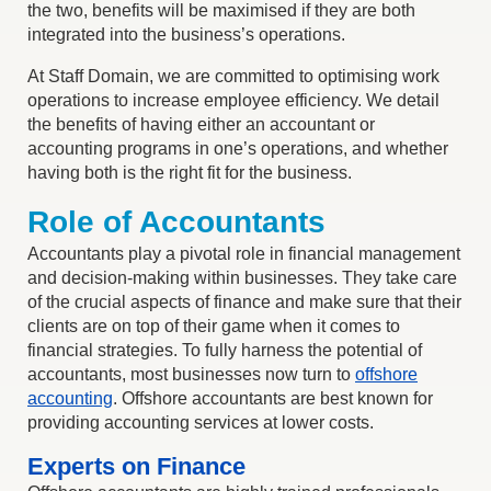
the two, benefits will be maximised if they are both
integrated into the business’s operations.
At Staff Domain, we are committed to optimising work
operations to increase employee efficiency. We detail
the benefits of having either an accountant or
accounting programs in one’s operations, and whether
having both is the right fit for the business.
Role of Accountants
Accountants play a pivotal role in financial management
and decision-making within businesses. They take care
of the crucial aspects of finance and make sure that their
clients are on top of their game when it comes to
financial strategies. To fully harness the potential of
accountants, most businesses now turn to
offshore
accounting
. Offshore accountants are best known for
providing accounting services at lower costs.
Experts on Finance