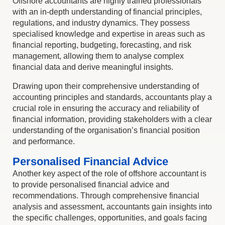
Offshore accountants are highly trained professionals
with an in-depth understanding of financial principles,
regulations, and industry dynamics. They possess
specialised knowledge and expertise in areas such as
financial reporting, budgeting, forecasting, and risk
management, allowing them to analyse complex
financial data and derive meaningful insights.
Drawing upon their comprehensive understanding of
accounting principles and standards, accountants play a
crucial role in ensuring the accuracy and reliability of
financial information, providing stakeholders with a clear
understanding of the organisation’s financial position
and performance.
Personalised Financial Advice
Another key aspect of the role of offshore accountant is
to provide personalised financial advice and
recommendations. Through comprehensive financial
analysis and assessment, accountants gain insights into
the specific challenges, opportunities, and goals facing