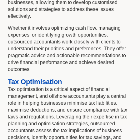
businesses, allowing them to develop customised
solutions and strategies to address these issues
effectively.
Whether it involves optimizing cash flow, managing
expenses, or identifying growth opportunities,
outsourced accountants work closely with clients to
understand their priorities and preferences. They offer
pragmatic advice and actionable recommendations to
drive financial performance and achieve desired
outcomes.
Tax Optimisation
Tax optimisation is a critical aspect of financial
management, and offshore accountants play a central
role in helping businesses minimise tax liabilities,
maximise deductions, and ensure compliance with tax
laws and regulations. Leveraging their expertise in tax
planning and optimisation strategies, outsourced
accountants assess the tax implications of business
decisions, identify opportunities for tax savings, and