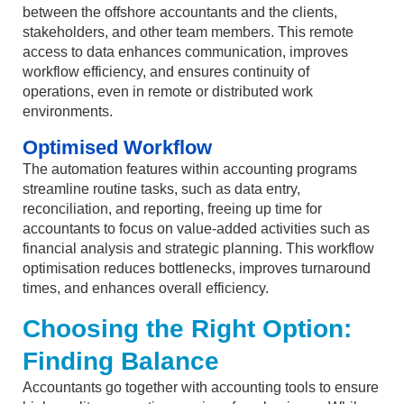
between the offshore accountants and the clients,
stakeholders, and other team members. This remote
access to data enhances communication, improves
workflow efficiency, and ensures continuity of
operations, even in remote or distributed work
environments.
Optimised Workflow
The automation features within accounting programs
streamline routine tasks, such as data entry,
reconciliation, and reporting, freeing up time for
accountants to focus on value-added activities such as
financial analysis and strategic planning. This workflow
optimisation reduces bottlenecks, improves turnaround
times, and enhances overall efficiency.
Choosing the Right Option:
Finding Balance
Accountants go together with accounting tools to ensure